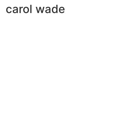
carol wade