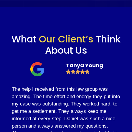
What
Our Client’s
Think
About Us
Tanya Young
The help I received from this law group was
amazing. The time effort and energy they put into
my case was outstanding. They worked hard, to
get me a settlement, They always keep me
informed at every step. Daniel was such a nice
person and always answered my questions.