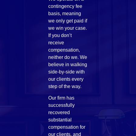
contingency fee
basis, meaning
we only get paid if
we win your case.
If you don’t
receive
compensation,
neither do we. We
believe in walking
side-by-side with
our clients every
step of the way.
Our firm has
successfully
recovered
substantial
compensation for
our clients, and