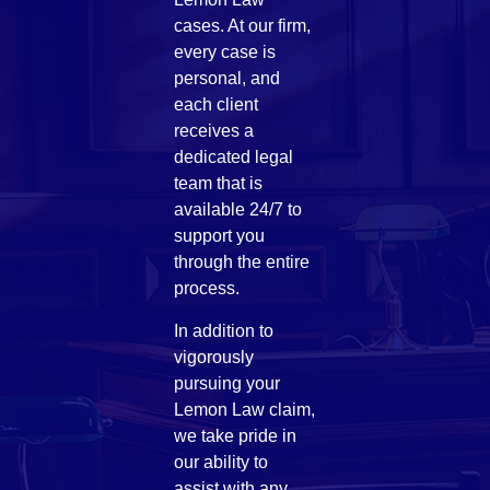
cases. At our firm,
every case is
personal, and
each client
receives a
dedicated legal
team that is
available 24/7 to
support you
through the entire
process.
In addition to
vigorously
pursuing your
Lemon Law claim,
we take pride in
our ability to
assist with any