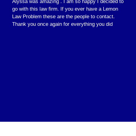
Alyssa was amazing . I am so happy I decided to
go with this law firm. If you ever have a Lemon
Law Problem these are the people to contact.
Thank you once again for everything you did