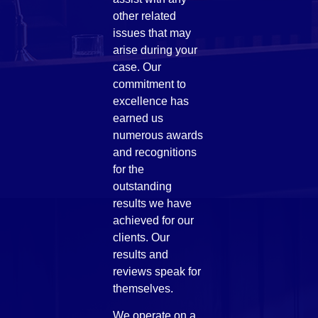
other related
issues that may
arise during your
case. Our
commitment to
excellence has
earned us
numerous awards
and recognitions
for the
outstanding
results we have
achieved for our
clients. Our
results and
reviews speak for
themselves.
We operate on a