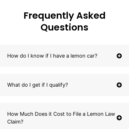
Frequently Asked
Questions
How do I know if I have a lemon car?
What do I get if I qualify?
How Much Does it Cost to File a Lemon Law
Claim?