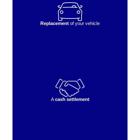
Replacement
of your vehicle
A
cash settlement