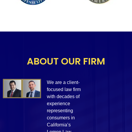
ABOUT OUR FIRM
We are a client-
focused law firm
with decades of
experience
representing
consumers in
California’s
Lemon Law