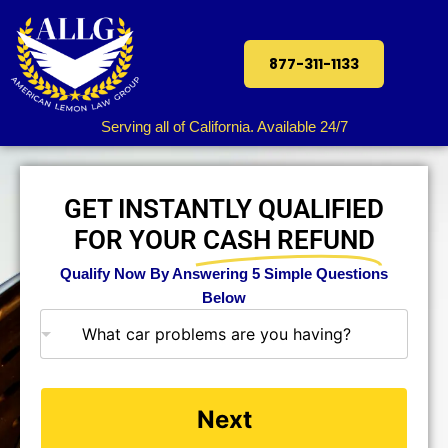
877-311-1133
Serving all of California. Available 24/7
GET INSTANTLY QUALIFIED
FOR YOUR
CASH REFUND
Qualify Now By Answering 5 Simple Questions
Below
What car problems are you having?
Next