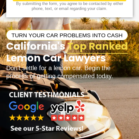
By submitting the form, you agree to be contacted by either
phone, text, or email regarding your claim.
TURN YOUR CAR PROBLEMS INTO CASH
California's
Top Ranked
Lemon Car Lawyers
Don’t settle for a lemon car. Begin the
process of getting compensated today.