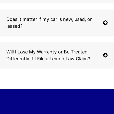
Does it matter if my car is new, used, or
leased?
Will I Lose My Warranty or Be Treated
Differently if I File a Lemon Law Claim?