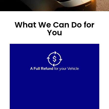
What We Can Do for
You
A Full Refund
for your Vehicle