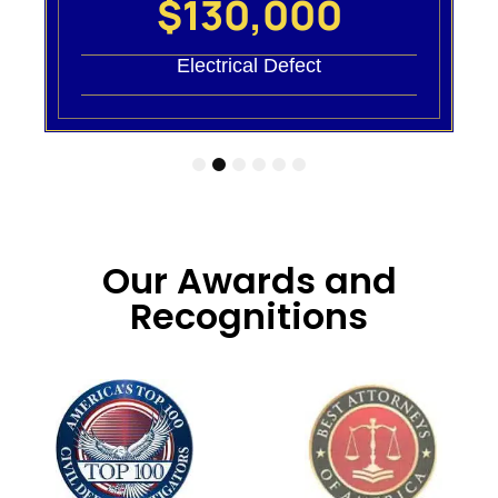
$130,000
Electrical Defect
1
2
3
4
5
6
Our Awards and
Recognitions