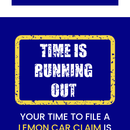
YOUR TIME TO FILE A
LEMON CAR CLAIM
IS