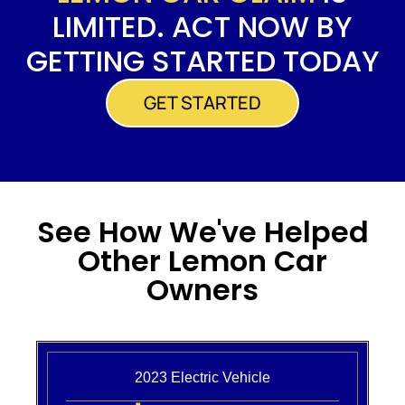
LIMITED. ACT NOW BY
GETTING STARTED TODAY
GET STARTED
See How We've Helped
Other Lemon Car
Owners
2023 Electric Vehicle