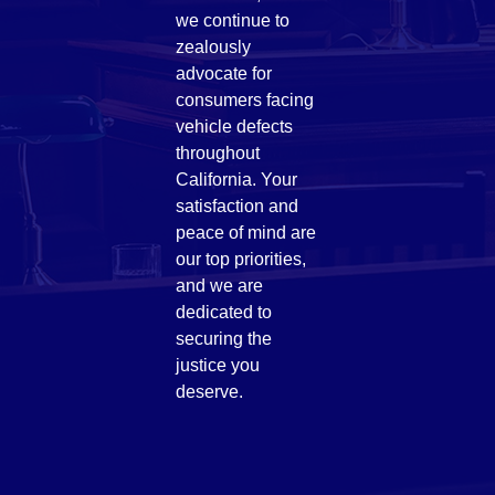
we continue to
zealously
advocate for
consumers facing
vehicle defects
throughout
California. Your
satisfaction and
peace of mind are
our top priorities,
and we are
dedicated to
securing the
justice you
deserve.